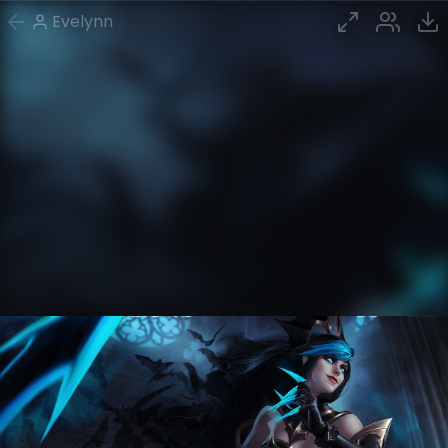
Evelynn