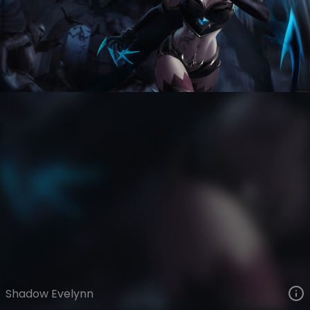
Evelynn
Death Sworn
Death Sworn
VIEW ON SKINSPOTLIGHTS
VIEW 3D MODEL ON KHADA
Shadow Evelynn