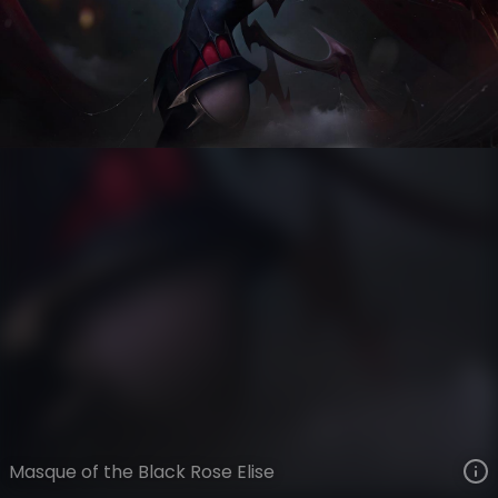
Elise
Masque of the Black Rose
VIEW ON SKINSPOTLIGHTS
VIEW 3D MODEL ON KHADA
Masque of the Black Rose Elise