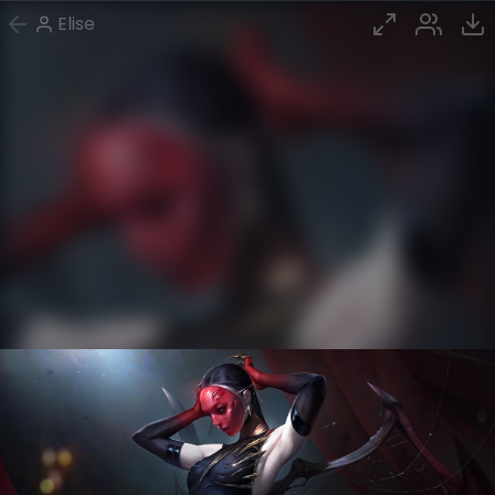
Elise