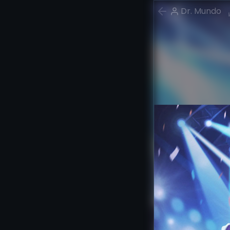
Dr. Mundo