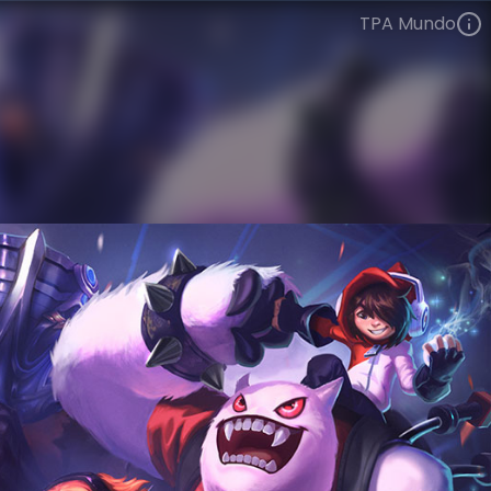
TPA Mundo
Dr. Mundo
Esports
World Champions: 2012
VIEW ON SKINSPOTLIGHTS
VIEW 3D MODEL ON KHADA