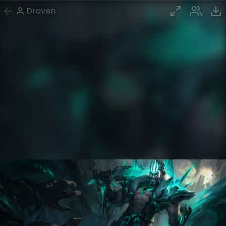
Draven