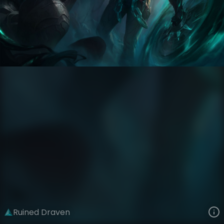
Draven
The Ruined King Saga
Ruined
VIEW ON SKINSPOTLIGHTS
VIEW 3D MODEL ON KHADA
Ruined Draven