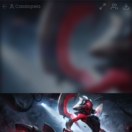
Cassiopeia