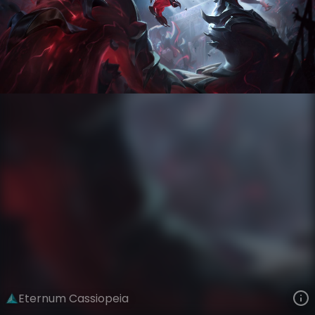
Cassiopeia
Iron Firmament
Eternum
VIEW ON SKINSPOTLIGHTS
VIEW 3D MODEL ON KHADA
Eternum Cassiopeia