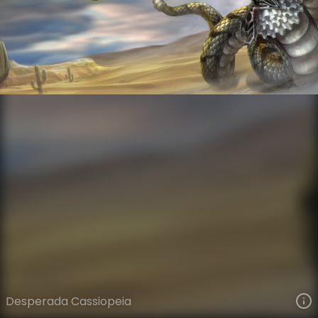
Cassiopeia
High Noon Gothic
High Noon
VIEW ON SKINSPOTLIGHTS
VIEW 3D MODEL ON KHADA
Desperada Cassiopeia