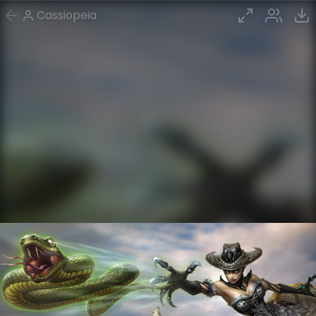
Cassiopeia