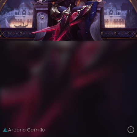
Camille
Arcana
Arcana
VIEW ON SKINSPOTLIGHTS
VIEW 3D MODEL ON KHADA
Arcana Camille