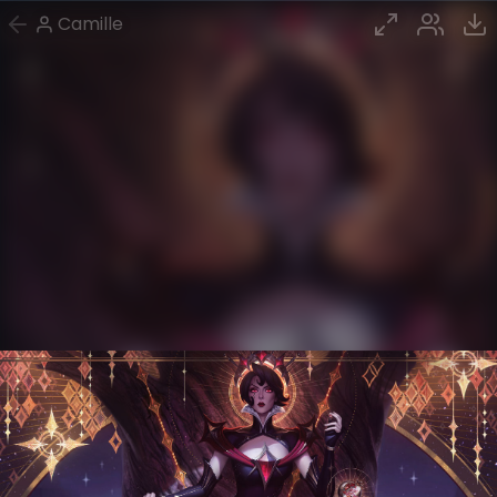
Camille