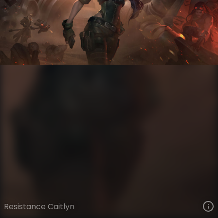
Caitlyn
Battlecast
Battlecast
VIEW ON SKINSPOTLIGHTS
VIEW 3D MODEL ON KHADA
Resistance Caitlyn