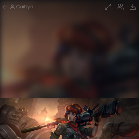
Caitlyn