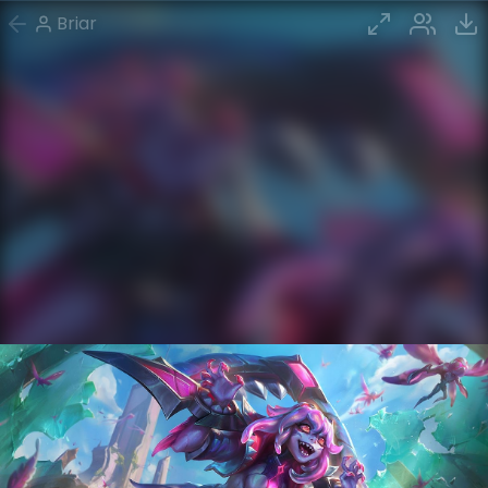
Briar