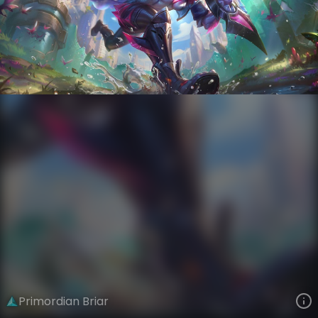
Briar
AnimaTech
Anima Squad
VIEW ON SKINSPOTLIGHTS
VIEW 3D MODEL ON KHADA
Primordian Briar