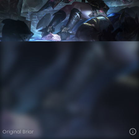
Briar
VIEW ON SKINSPOTLIGHTS
VIEW 3D MODEL ON KHADA
Original Briar