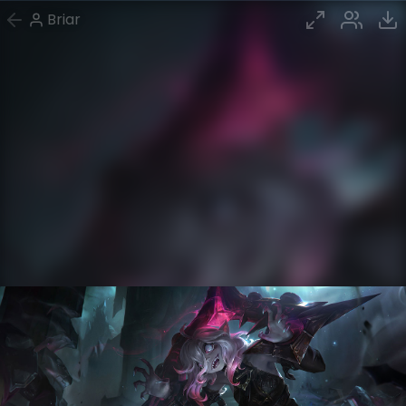
Briar