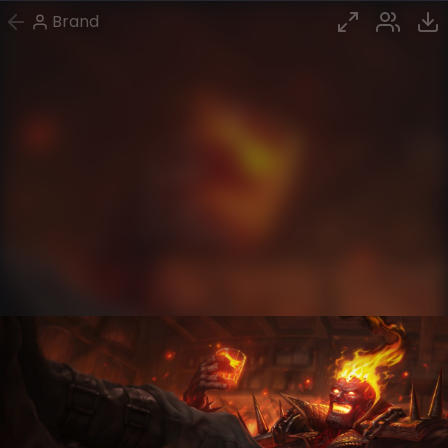
Brand