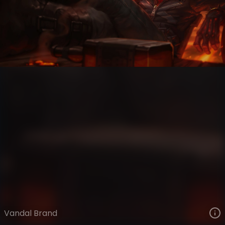
Brand
Highway Heretics
Vandal
VIEW ON SKINSPOTLIGHTS
VIEW 3D MODEL ON KHADA
Vandal Brand