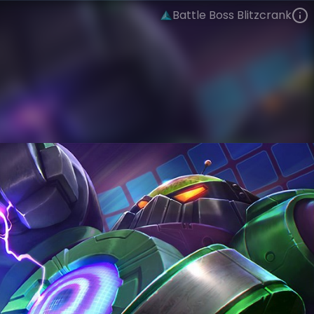
Battle Boss Blitzcrank
Blitzcrank
Arcade
Arcade: Battle Bosses
VIEW ON SKINSPOTLIGHTS
VIEW 3D MODEL ON KHADA