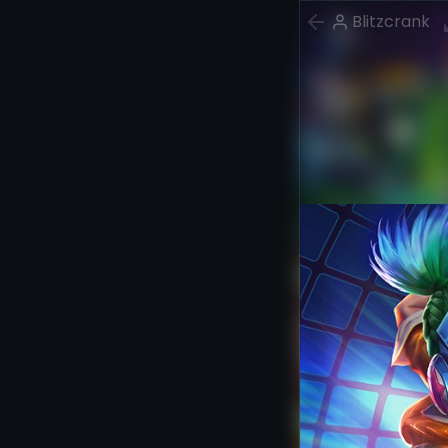
Blitzcrank