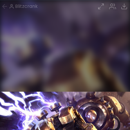
Blitzcrank