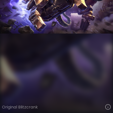
Blitzcrank
VIEW ON SKINSPOTLIGHTS
VIEW 3D MODEL ON KHADA
Original Blitzcrank