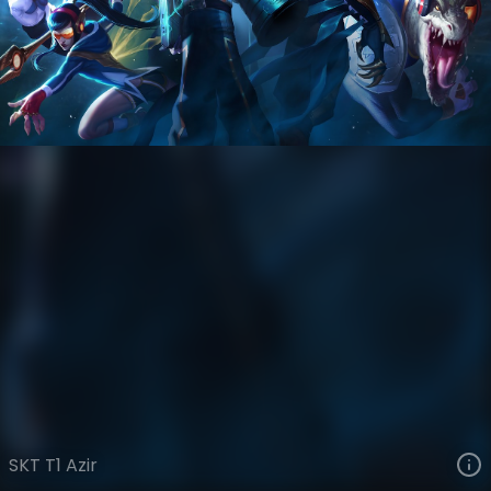
Azir
Esports
World Champions: 2015
VIEW ON SKINSPOTLIGHTS
VIEW 3D MODEL ON KHADA
SKT T1 Azir