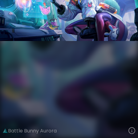
Aurora
AnimaTech
Anima Squad
VIEW ON SKINSPOTLIGHTS
VIEW 3D MODEL ON KHADA
Battle Bunny Aurora