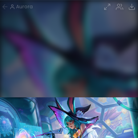
Aurora