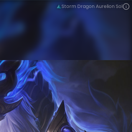
Storm Dragon Aurelion Sol
Aurelion Sol
Four Beasts
Dragonmancers
VIEW ON SKINSPOTLIGHTS
VIEW 3D MODEL ON KHADA