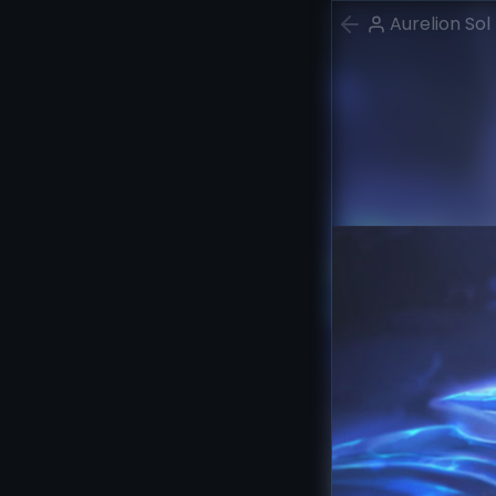
Aurelion Sol