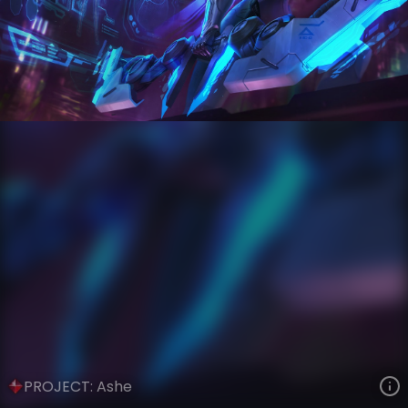
Ashe
PROJECT
PROJECT
VIEW ON SKINSPOTLIGHTS
VIEW 3D MODEL ON KHADA
PROJECT: Ashe