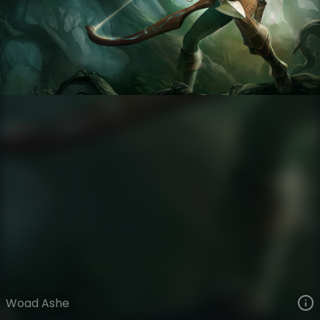
Ashe
Woad Tribe
Woad
VIEW ON SKINSPOTLIGHTS
VIEW 3D MODEL ON KHADA
Woad Ashe