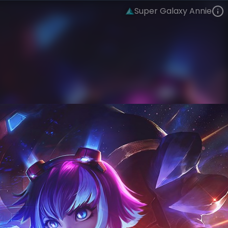
Super Galaxy Annie
Annie
Super Galaxy
Super Galaxy
VIEW ON SKINSPOTLIGHTS
VIEW 3D MODEL ON KHADA