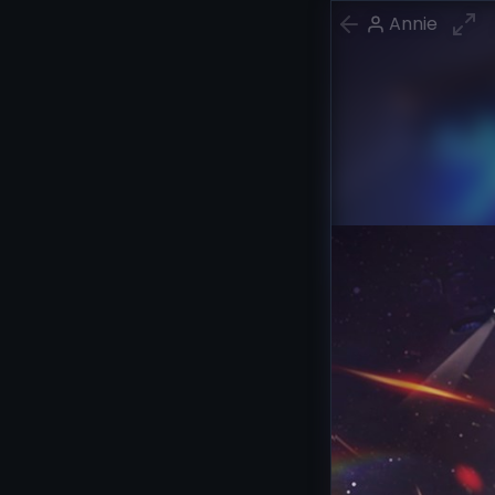
Annie