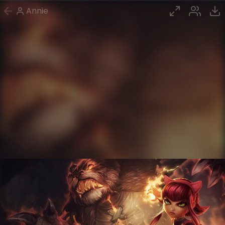
Annie