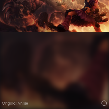
Annie
VIEW ON SKINSPOTLIGHTS
VIEW 3D MODEL ON KHADA
Original Annie