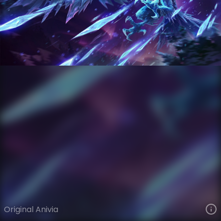
Anivia
VIEW ON SKINSPOTLIGHTS
VIEW 3D MODEL ON KHADA
Original Anivia