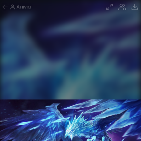
Anivia