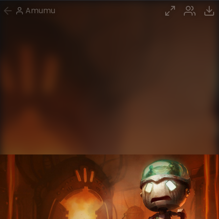
Amumu