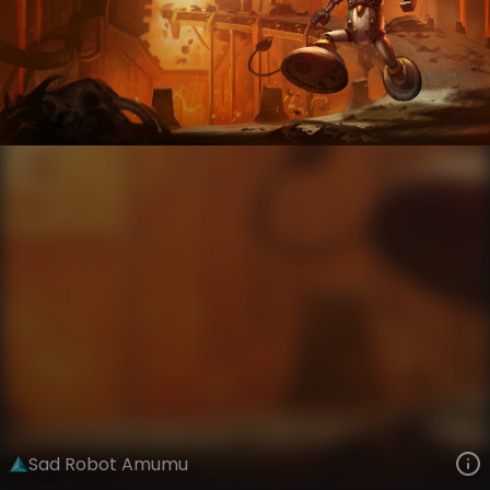
Amumu
The Grind
Mad Scientists
VIEW ON SKINSPOTLIGHTS
VIEW 3D MODEL ON KHADA
Sad Robot Amumu