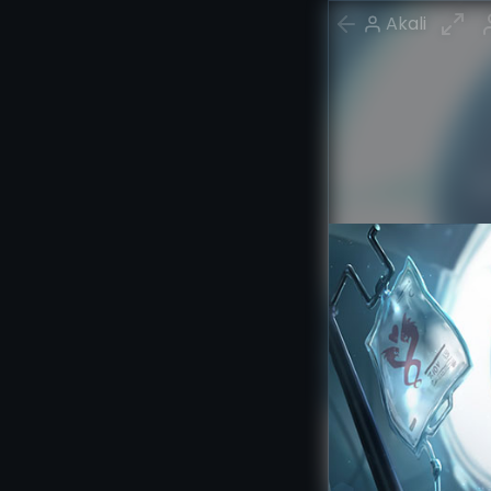
Akali