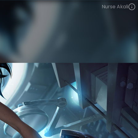
Nurse Akali
Akali
The Grind
Rift Hospital
VIEW ON SKINSPOTLIGHTS
VIEW 3D MODEL ON KHADA