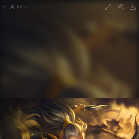
Akali