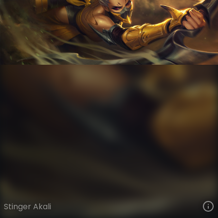
Akali
VIEW ON SKINSPOTLIGHTS
VIEW 3D MODEL ON KHADA
Stinger Akali