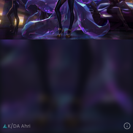
Ahri
Riot Records
K/DA
VIEW ON SKINSPOTLIGHTS
VIEW 3D MODEL ON KHADA
K/DA Ahri