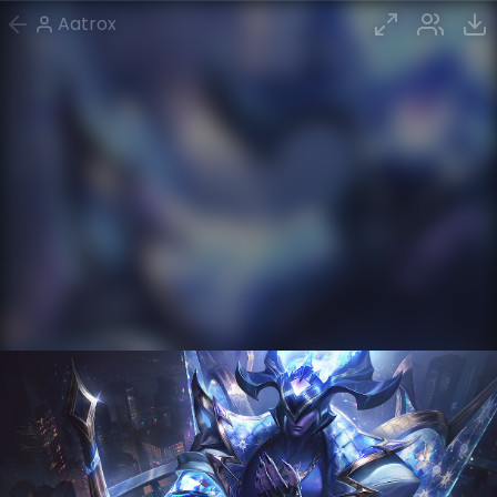
Aatrox