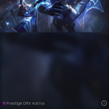
Aatrox
World Champions: 2022
VIEW ON SKINSPOTLIGHTS
VIEW 3D MODEL ON KHADA
Prestige DRX Aatrox