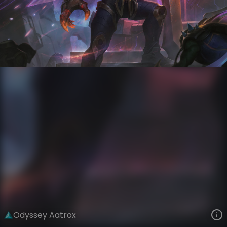
Aatrox
Odyssey
Odyssey
VIEW ON SKINSPOTLIGHTS
VIEW 3D MODEL ON KHADA
Odyssey Aatrox