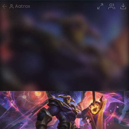
Aatrox