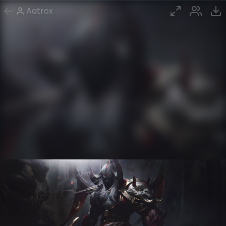
Aatrox