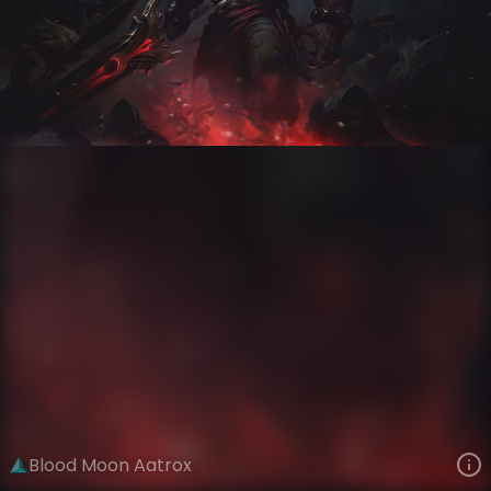
Aatrox
Moons of Ionia
Blood Moon
VIEW ON SKINSPOTLIGHTS
VIEW 3D MODEL ON KHADA
Blood Moon Aatrox